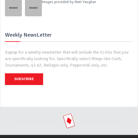
Images provided by
Matt Vaughan
Weekly NewsLetter
Signup for a weekly newsletter that will include the VLOGs that you
are specifically looking for. Specifically select things like Cash,
Tournaments, $1-$2, Bellagio only, Peppermill only, etc.
SUBSCRIBE