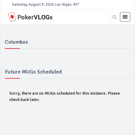
Saturday, August 8, 2026
Las Vegas: 95°
Columbus
Future MUGs Scheduled
Sorry, there are no MUGs scheduled for this instance. Please
check back later.