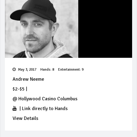
May 3, 2017
Hands: 8
Entertainment: 9
Andrew Neeme
$2-$5
|
@
Hollywood Casino Columbus
|
Link directly to Hands
View Details