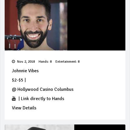
Nov. 2, 2018
Hands: 8
Entertainment: 8
Johnnie Vibes
$2-$5
|
@
Hollywood Casino Columbus
|
Link directly to Hands
View Details