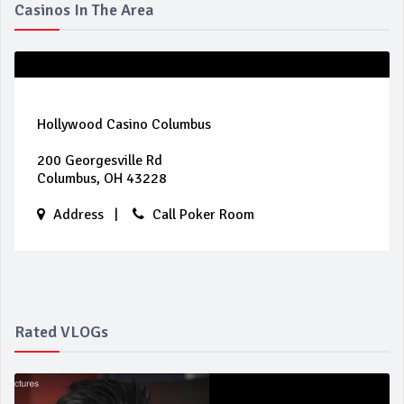
Casinos In The Area
Hollywood Casino Columbus
200 Georgesville Rd
Columbus, OH 43228
Address
|
Call Poker Room
Rated VLOGs