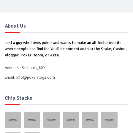
About Us
Just a guy who loves poker and wants to make an all-inclusive site
where people can find the YouTube content and sort by Stake, Casino,
Vlogger, Poker Room, or Area.
Address : St. Louis, MO
Email:
info@pokervlogs.com
Chip Stacks