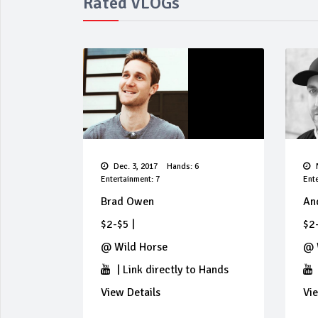
Rated VLOGs
Dec. 3, 2017
Hands: 6
N
Entertainment: 7
Ente
Brad Owen
An
$2-$5
|
$2
@
Wild Horse
@
|
Link directly to Hands
View Details
Vie