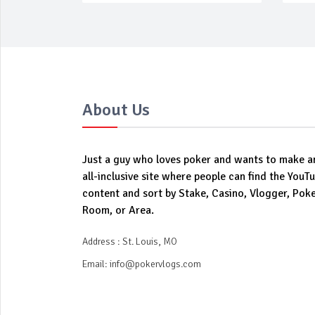
About Us
Just a guy who loves poker and wants to make a
all-inclusive site where people can find the YouT
content and sort by Stake, Casino, Vlogger, Pok
Room, or Area.
Address : St. Louis, MO
Email:
info@pokervlogs.com