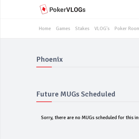
Home
Games
Stakes
VLOG's
Poker Roo
Phoenix
Future MUGs Scheduled
Sorry, there are no MUGs scheduled for this in