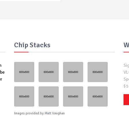
Chip Stacks
W
n
Si
ube
VL
er
Sp
$1
Images provided by
Matt Vaughan