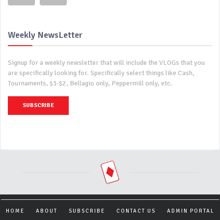
Weekly NewsLetter
Signup for a weekly newsletter that will include the VLOGs that you
are specifically looking for. Specifically select things like Cash,
Tournaments, $1-$2, Bellagio only, Peppermill only, etc.
SUBSCRIBE
HOME
ABOUT
SUBSCRIBE
CONTACT US
ADMIN PORTAL