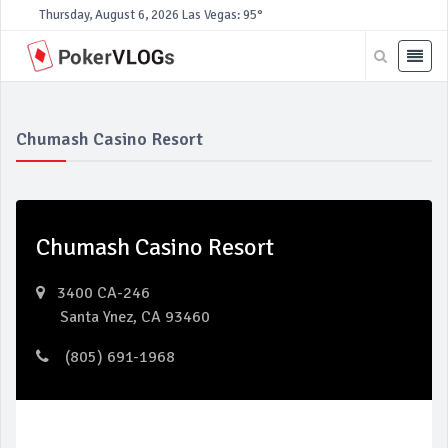
Thursday, August 6, 2026
Las Vegas: 95°
Chumash Casino Resort
Chumash Casino Resort
3400 CA-246
Santa Ynez, CA 93460
(805) 691-1968