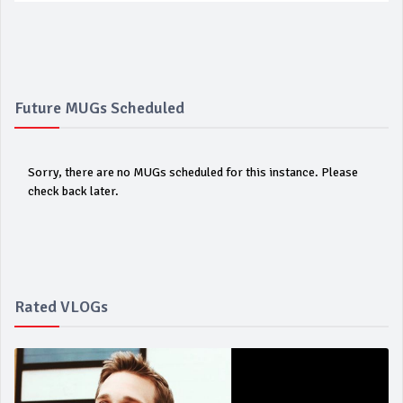
Future MUGs Scheduled
Sorry, there are no MUGs scheduled for this instance. Please
check back later.
Rated VLOGs