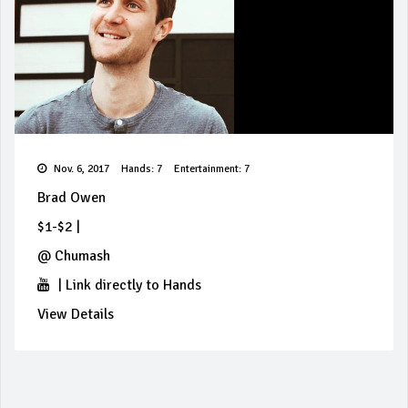
Nov. 6, 2017
Hands: 7
Entertainment: 7
Brad Owen
$1-$2
|
@
Chumash
|
Link directly to Hands
View Details