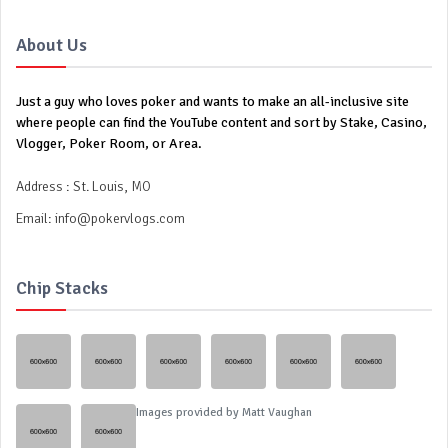
About Us
Just a guy who loves poker and wants to make an all-inclusive site
where people can find the YouTube content and sort by Stake, Casino,
Vlogger, Poker Room, or Area.
Address : St. Louis, MO
Email:
info@pokervlogs.com
Chip Stacks
Images provided by
Matt Vaughan