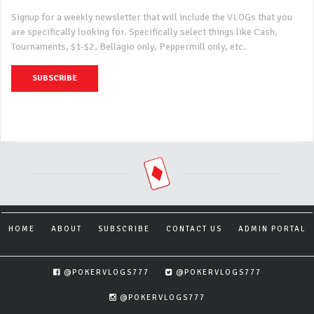
Signup for a weekly newsletter that will include the VLOGs that you
are specifically looking for. Specifically select things like Cash,
Tournaments, $1-$2, Bellagio only, Peppermill only, etc.
SUBSCRIBE
HOME
ABOUT
SUBSCRIBE
CONTACT US
ADMIN PORTAL
@POKERVLOGS777
@POKERVLOGS777
@POKERVLOGS777