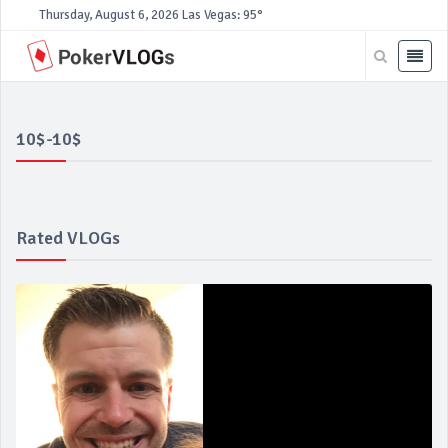
Thursday, August 6, 2026
Las Vegas: 95°
10$-10$
Rated VLOGs