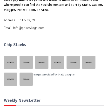
where people can find the YouTube content and sort by Stake, Casino,
Vlogger, Poker Room, or Area.
Address : St. Louis, MO
Email:
info@pokervlogs.com
Chip Stacks
Images provided by
Matt Vaughan
Weekly NewsLetter