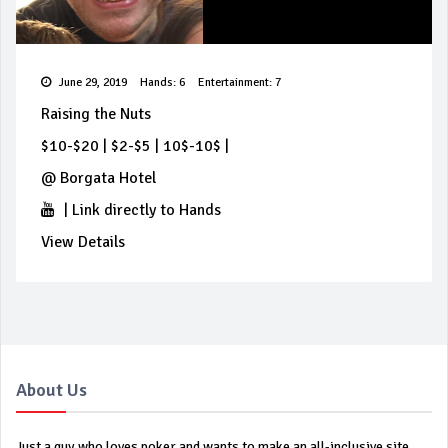
June 29, 2019
Hands: 6
Entertainment: 7
Raising the Nuts
$10-$20
|
$2-$5
|
10$-10$
|
@
Borgata Hotel
|
Link directly to Hands
View Details
About Us
Just a guy who loves poker and wants to make an all-inclusive site