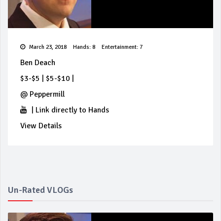
March 23, 2018
Hands: 8
Entertainment: 7
Ben Deach
$3-$5
|
$5-$10
|
@
Peppermill
|
Link directly to Hands
View Details
Un-Rated VLOGs