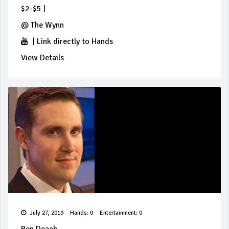
$2-$5
|
@
The Wynn
|
Link directly to Hands
View Details
July 27, 2019
Hands: 0
Entertainment: 0