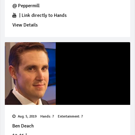
@
Peppermill
|
Link directly to Hands
View Details
Aug. 5, 2019
Hands: 7
Entertainment: 7
Ben Deach