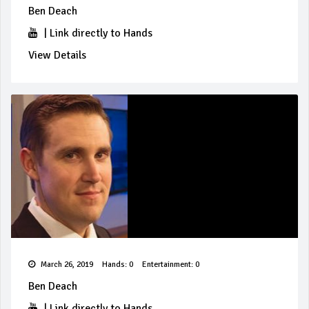
Ben Deach
|
Link directly to Hands
View Details
March 26, 2019
Hands: 0
Entertainment: 0
Ben Deach
|
Link directly to Hands