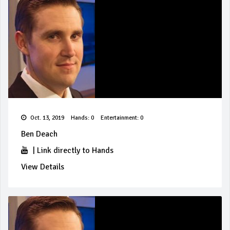
Oct. 13, 2019
Hands: 0
Entertainment: 0
Ben Deach
|
Link directly to Hands
View Details