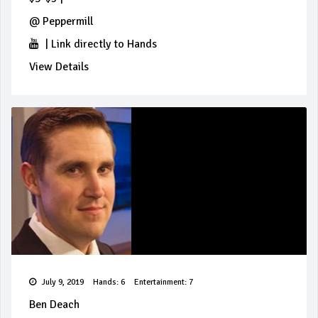
@
Peppermill
|
Link directly to Hands
View Details
July 9, 2019
Hands: 6
Entertainment: 7
Ben Deach