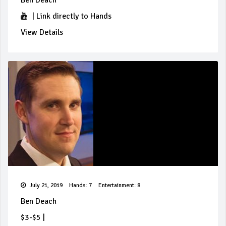
Ben Deach
|
Link directly to Hands
View Details
July 21, 2019
Hands: 7
Entertainment: 8
Ben Deach
$3-$5
|