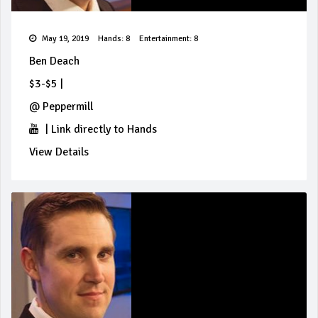
May 19, 2019
Hands: 8
Entertainment: 8
Ben Deach
$3-$5
|
@
Peppermill
|
Link directly to Hands
View Details