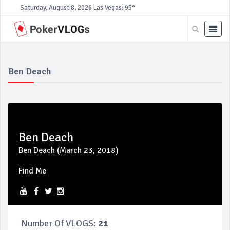
Saturday, August 8, 2026
Las Vegas: 95°
Ben Deach
Ben Deach
Ben Deach (March 23, 2018)
Find Me
Number Of VLOGS:
21