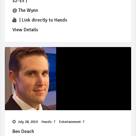
$2-$5
|
@
The Wynn
|
Link directly to Hands
View Details
July 28, 2019
Hands: 7
Entertainment: 7
Ben Deach