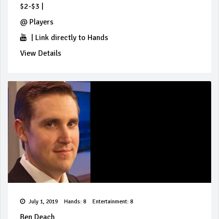
$2-$3
|
@
Players
|
Link directly to Hands
View Details
July 1, 2019
Hands: 8
Entertainment: 8
Ben Deach