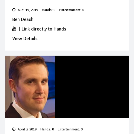
Aug. 19, 2019
Hands: 0
Entertainment: 0
Ben Deach
|
Link directly to Hands
View Details
April 3, 2019
Hands: 0
Entertainment: 0