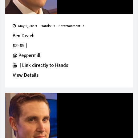
May 5, 2019
Hands: 9
Entertainment: 7
Ben Deach
$2-$5
|
@
Peppermill
|
Link directly to Hands
View Details