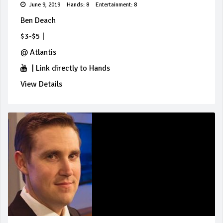
June 9, 2019
Hands: 8
Entertainment: 8
Ben Deach
$3-$5
|
@
Atlantis
|
Link directly to Hands
View Details