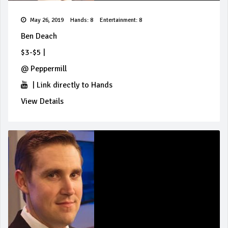
May 26, 2019
Hands: 8
Entertainment: 8
Ben Deach
$3-$5
|
@
Peppermill
|
Link directly to Hands
View Details