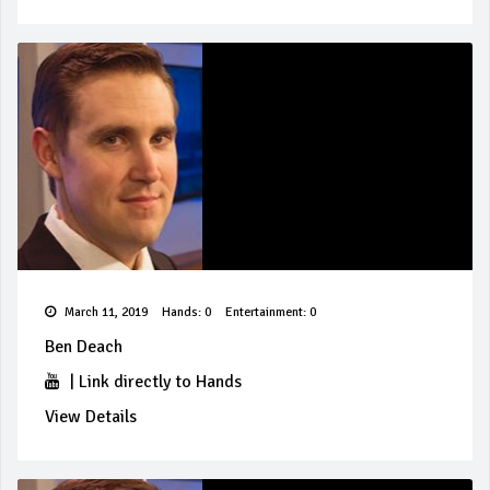
March 11, 2019
Hands: 0
Entertainment: 0
Ben Deach
|
Link directly to Hands
View Details