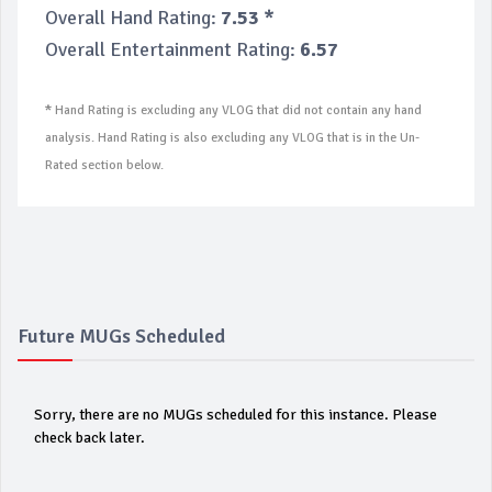
Overall Hand Rating:
7.53 *
Overall Entertainment Rating:
6.57
*
Hand Rating is excluding any VLOG that did not contain any hand
analysis. Hand Rating is also excluding any VLOG that is in the Un-
Rated section below.
Future MUGs Scheduled
Sorry, there are no MUGs scheduled for this instance. Please
check back later.