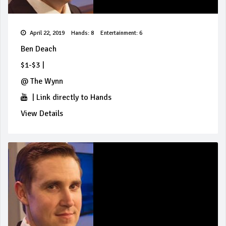
April 22, 2019
Hands: 8
Entertainment: 6
Ben Deach
$1-$3
|
@
The Wynn
|
Link directly to Hands
View Details