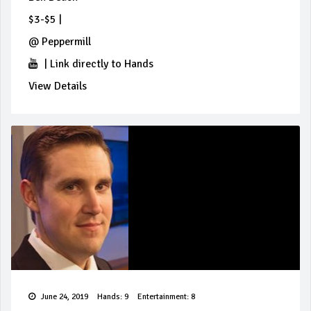
$3-$5
|
@
Peppermill
|
Link directly to Hands
View Details
June 24, 2019
Hands: 9
Entertainment: 8