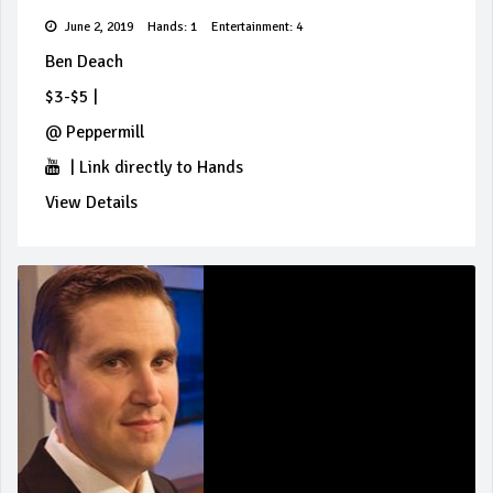
June 2, 2019
Hands: 1
Entertainment: 4
Ben Deach
$3-$5
|
@
Peppermill
|
Link directly to Hands
View Details