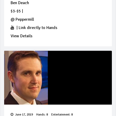
Ben Deach
$3-$5
|
@
Peppermill
|
Link directly to Hands
View Details
June 17, 2019
Hands: 8
Entertainment: 8