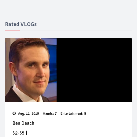
Rated VLOGs
Aug. 11, 2019
Hands: 7
Entertainment: 8
Ben Deach
$2-$5
|