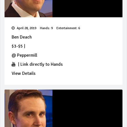
April 28, 2019
Hands: 9
Entertainment: 6
Ben Deach
$3-$5
|
@
Peppermill
|
Link directly to Hands
View Details