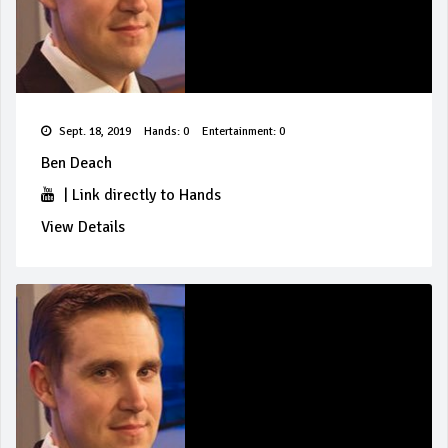
Sept. 18, 2019
Hands: 0
Entertainment: 0
Ben Deach
|
Link directly to Hands
View Details