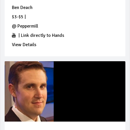
Ben Deach
$3-$5
|
@
Peppermill
|
Link directly to Hands
View Details