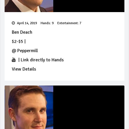
April 14, 2019
Hands: 9
Entertainment: 7
Ben Deach
$2-$5
|
@
Peppermill
|
Link directly to Hands
View Details