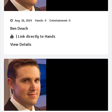
Aug. 26, 2019
Hands: 0
Entertainment: 0
Ben Deach
|
Link directly to Hands
View Details