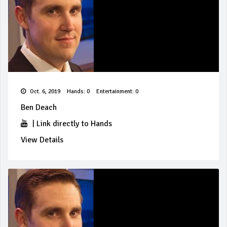
Oct. 6, 2019
Hands: 0
Entertainment: 0
Ben Deach
|
Link directly to Hands
View Details