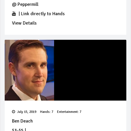
@
Peppermill
|
Link directly to Hands
View Details
July 15, 2019
Hands: 7
Entertainment: 7
Ben Deach
$3-$5
|