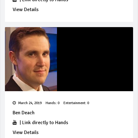
View Details
March 24, 2019
Hands: 0
Entertainment: 0
Ben Deach
|
Link directly to Hands
View Details