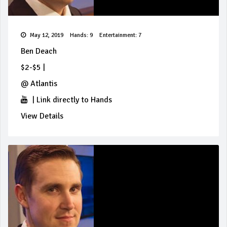
May 12, 2019
Hands: 9
Entertainment: 7
Ben Deach
$2-$5
|
@
Atlantis
|
Link directly to Hands
View Details