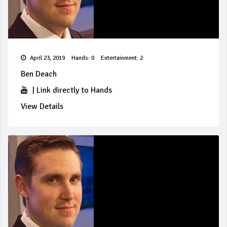
April 23, 2019
Hands: 0
Entertainment: 2
Ben Deach
|
Link directly to Hands
View Details