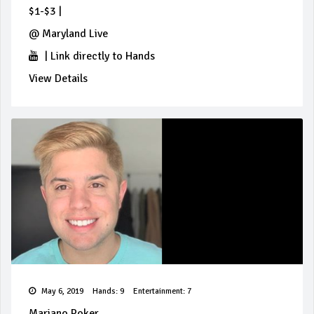
$1-$3
|
@
Maryland Live
|
Link directly to Hands
View Details
May 6, 2019
Hands: 9
Entertainment: 7
Mariano Poker