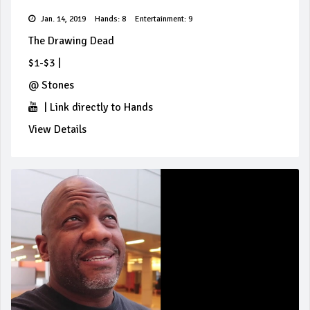
Jan. 14, 2019
Hands: 8
Entertainment: 9
The Drawing Dead
$1-$3
|
@
Stones
|
Link directly to Hands
View Details