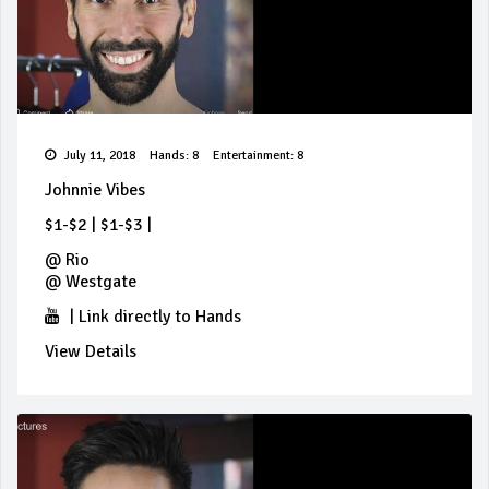
July 11, 2018
Hands: 8
Entertainment: 8
Johnnie Vibes
$1-$2
|
$1-$3
|
@
Rio
@
Westgate
|
Link directly to Hands
View Details