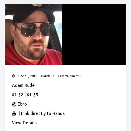
June 16, 2019
Hands: 7
Entertainment: 8
Adam Rude
$1-$2
|
$1-$3
|
@
Ebro
|
Link directly to Hands
View Details