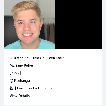
June 17, 2019
Hands: 7
Entertainment: 7
Mariano Poker
$1-$3
|
@
Pechanga
|
Link directly to Hands
View Details