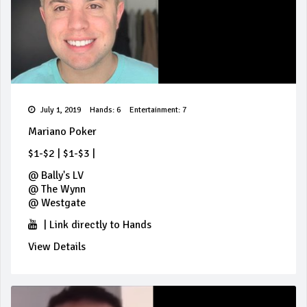
July 1, 2019
Hands: 6
Entertainment: 7
Mariano Poker
$1-$2
|
$1-$3
|
@
Bally's LV
@
The Wynn
@
Westgate
|
Link directly to Hands
View Details