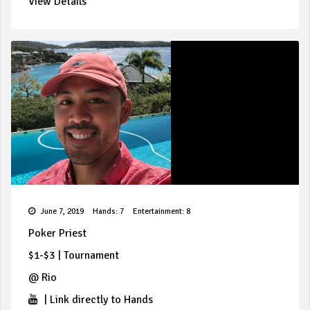
View Details
June 7, 2019
Hands: 7
Entertainment: 8
Poker Priest
$1-$3
|
Tournament
@
Rio
|
Link directly to Hands