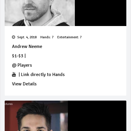
Sept. 4, 2018
Hands: 7
Entertainment: 7
Andrew Neeme
$1-$3
|
@
Players
|
Link directly to Hands
View Details