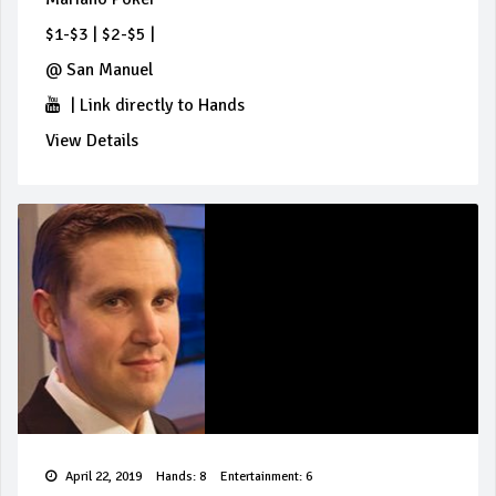
$1-$3
|
$2-$5
|
@
San Manuel
|
Link directly to Hands
View Details
April 22, 2019
Hands: 8
Entertainment: 6