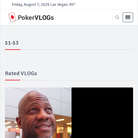
Friday, August 7, 2026
Las Vegas: 95°
$1-$3
Rated VLOGs