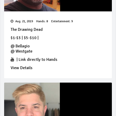
Aug. 21, 2019
Hands: 8
Entertainment: 9
The Drawing Dead
$1-$3
|
$5-$10
|
@
Bellagio
@
Westgate
|
Link directly to Hands
View Details