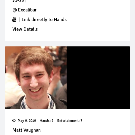
$1-$3
|
@
Excalibur
|
Link directly to Hands
View Details
May 9, 2019
Hands: 9
Entertainment: 7
Matt Vaughan