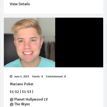
View Details
June 5, 2019
Hands: 8
Entertainment: 8
Mariano Poker
$1-$2
|
$1-$3
|
@
Planet Hollywood LV
@
The Wynn