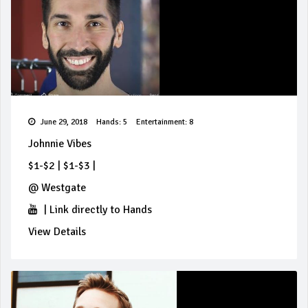
June 29, 2018
Hands: 5
Entertainment: 8
Johnnie Vibes
$1-$2
|
$1-$3
|
@
Westgate
|
Link directly to Hands
View Details