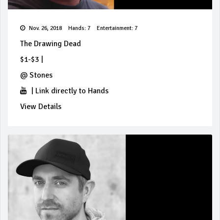
Nov. 26, 2018
Hands: 7
Entertainment: 7
The Drawing Dead
$1-$3
|
@
Stones
|
Link directly to Hands
View Details