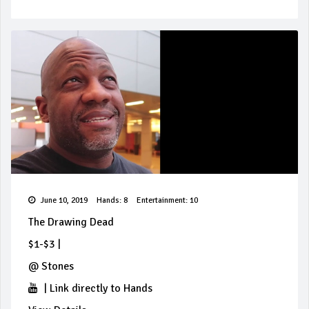
June 10, 2019
Hands: 8
Entertainment: 10
The Drawing Dead
$1-$3
|
@
Stones
|
Link directly to Hands