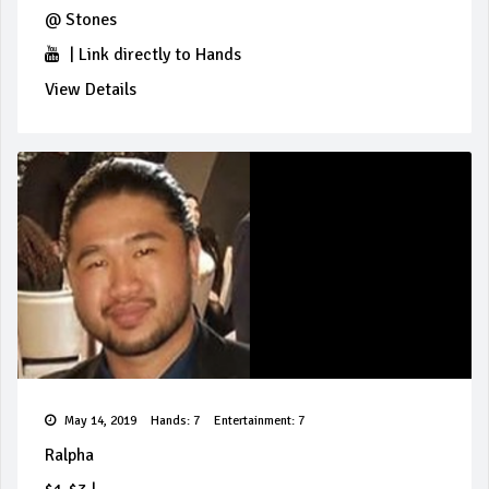
@
Stones
|
Link directly to Hands
View Details
May 14, 2019
Hands: 7
Entertainment: 7
Ralpha