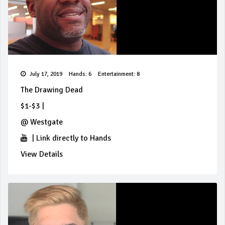
July 17, 2019
Hands: 6
Entertainment: 8
The Drawing Dead
$1-$3
|
@
Westgate
|
Link directly to Hands
View Details