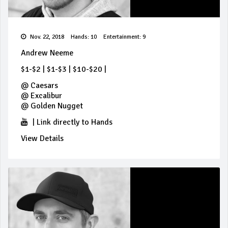
Nov. 22, 2018
Hands: 10
Entertainment: 9
Andrew Neeme
$1-$2
|
$1-$3
|
$10-$20
|
@
Caesars
@
Excalibur
@
Golden Nugget
|
Link directly to Hands
View Details