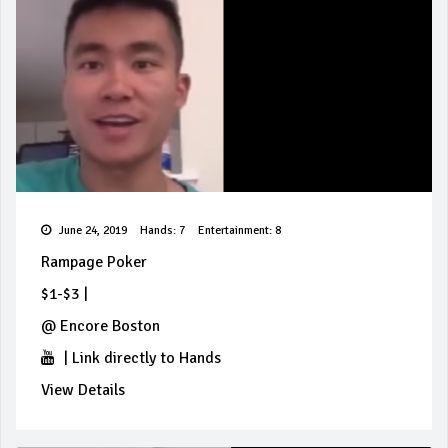
June 24, 2019
Hands: 7
Entertainment: 8
Rampage Poker
$1-$3
|
@
Encore Boston
|
Link directly to Hands
View Details