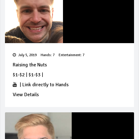
July 5, 2019
Hands: 7
Entertainment: 7
Raising the Nuts
$1-$2
|
$1-$3
|
|
Link directly to Hands
View Details