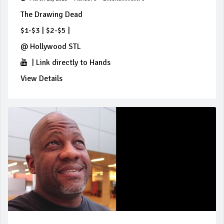
The Drawing Dead
$1-$3
|
$2-$5
|
@
Hollywood STL
|
Link directly to Hands
View Details