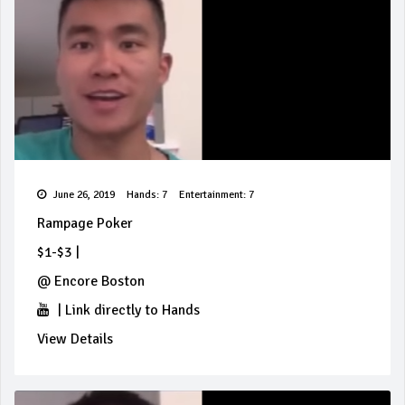
June 26, 2019
Hands: 7
Entertainment: 7
Rampage Poker
$1-$3
|
@
Encore Boston
|
Link directly to Hands
View Details