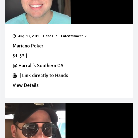
Aug. 13, 2019
Hands: 7
Entertainment: 7
Mariano Poker
$1-$3
|
@
Harrah's Southern CA
|
Link directly to Hands
View Details