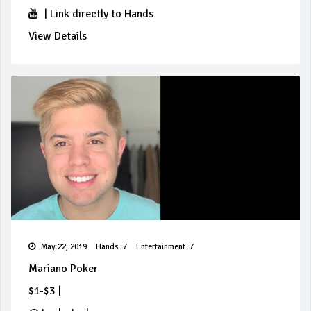
|
Link directly to Hands
View Details
May 22, 2019
Hands: 7
Entertainment: 7
Mariano Poker
$1-$3
|