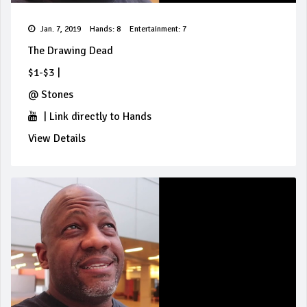
Jan. 7, 2019
Hands: 8
Entertainment: 7
The Drawing Dead
$1-$3
|
@
Stones
|
Link directly to Hands
View Details