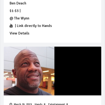
Ben Deach
$1-$3
|
@
The Wynn
|
Link directly to Hands
View Details
March 26, 2019
Hands: 8
Entertainment: 8