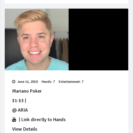
June 11, 2019
Hands: 7
Entertainment: 7
Mariano Poker
$1-$3
|
@
ARIA
|
Link directly to Hands
View Details