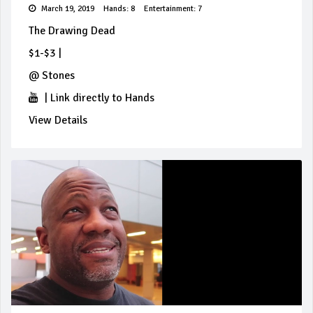
March 19, 2019
Hands: 8
Entertainment: 7
The Drawing Dead
$1-$3
|
@
Stones
|
Link directly to Hands
View Details