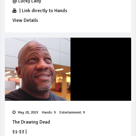
@
Lucky Lady
|
Link directly to Hands
View Details
May 20, 2019
Hands: 9
Entertainment: 9
The Drawing Dead
$1-$3
|