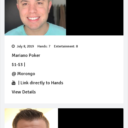
July 8, 2019
Hands: 7
Entertainment: 8
Mariano Poker
$1-$3
|
@
Morongo
|
Link directly to Hands
View Details