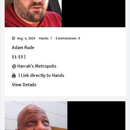
Aug. 4, 2019
Hands: 7
Entertainment: 9
Adam Rude
$1-$3
|
@
Harrah's Metropolis
|
Link directly to Hands
View Details