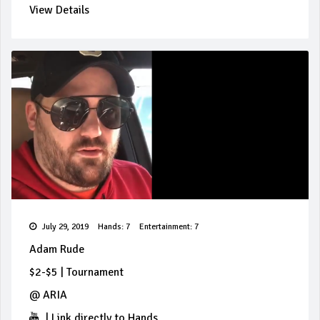
View Details
July 29, 2019
Hands: 7
Entertainment: 7
Adam Rude
$2-$5
|
Tournament
@
ARIA
|
Link directly to Hands