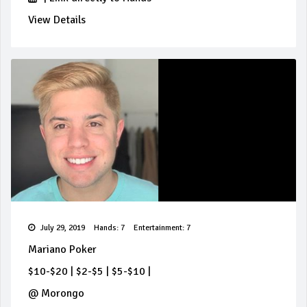
View Details
July 29, 2019
Hands: 7
Entertainment: 7
Mariano Poker
$10-$20
|
$2-$5
|
$5-$10
|
@
Morongo