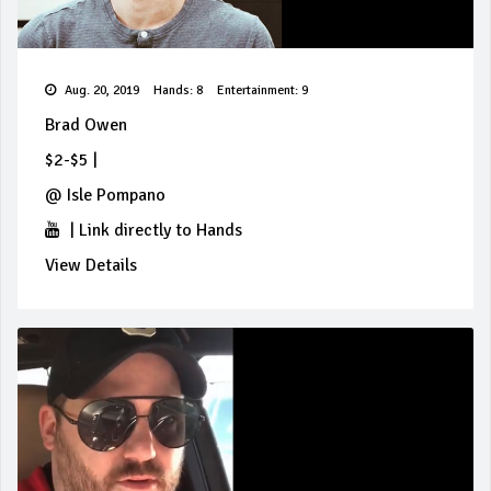
Aug. 20, 2019
Hands: 8
Entertainment: 9
Brad Owen
$2-$5
|
@
Isle Pompano
|
Link directly to Hands
View Details