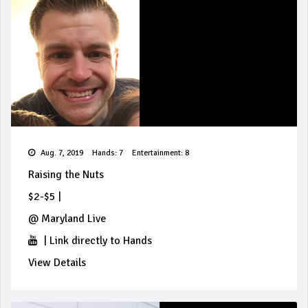
Aug. 7, 2019
Hands: 7
Entertainment: 8
Raising the Nuts
$2-$5
|
@
Maryland Live
|
Link directly to Hands
View Details