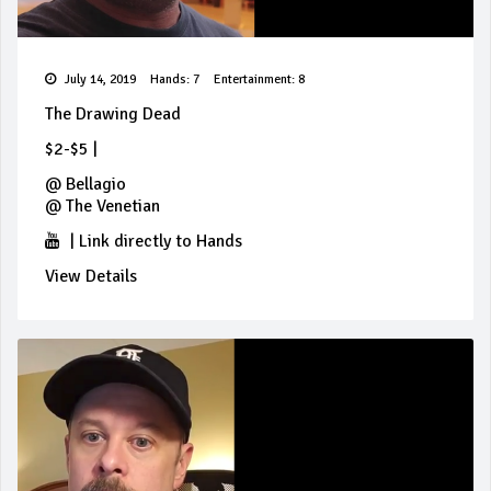
July 14, 2019
Hands: 7
Entertainment: 8
The Drawing Dead
$2-$5
|
@
Bellagio
@
The Venetian
|
Link directly to Hands
View Details