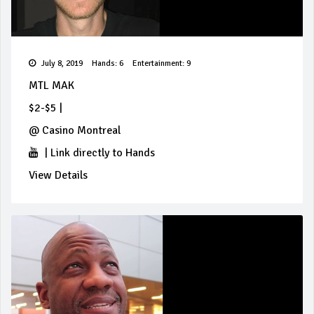
July 8, 2019
Hands: 6
Entertainment: 9
MTL MAK
$2-$5
|
@
Casino Montreal
|
Link directly to Hands
View Details