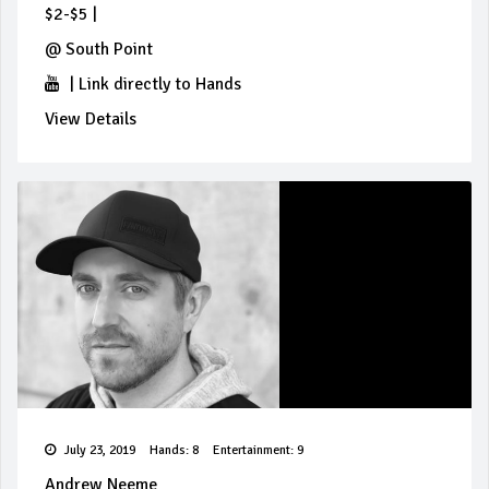
$2-$5
|
@
South Point
|
Link directly to Hands
View Details
July 23, 2019
Hands: 8
Entertainment: 9
Andrew Neeme