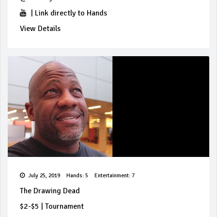
|
Link directly to Hands
View Details
July 25, 2019
Hands: 5
Entertainment: 7
The Drawing Dead
$2-$5
|
Tournament