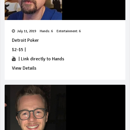
July 11, 2019
Hands: 6
Entertainment: 6
Detroit Poker
$2-$5
|
|
Link directly to Hands
View Details