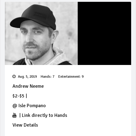
Aug. 5, 2019
Hands: 7
Entertainment: 9
Andrew Neeme
$2-$5
|
@
Isle Pompano
|
Link directly to Hands
View Details