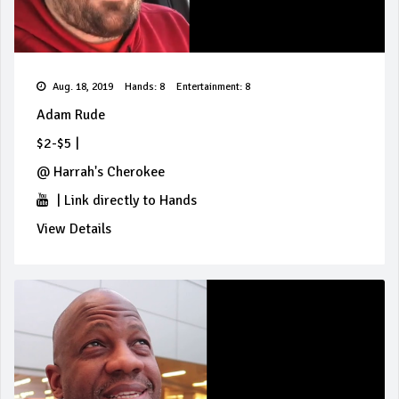
Aug. 18, 2019
Hands: 8
Entertainment: 8
Adam Rude
$2-$5
|
@
Harrah's Cherokee
|
Link directly to Hands
View Details