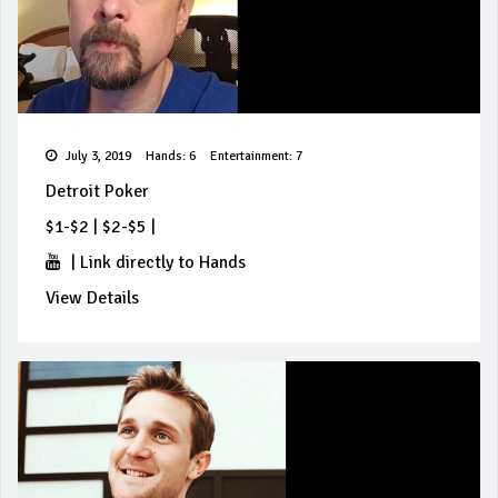
July 3, 2019
Hands: 6
Entertainment: 7
Detroit Poker
$1-$2
|
$2-$5
|
|
Link directly to Hands
View Details