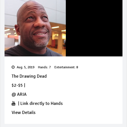
Aug. 5, 2019
Hands: 7
Entertainment: 8
The Drawing Dead
$2-$5
|
@
ARIA
|
Link directly to Hands
View Details