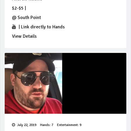
$2-$5
|
@
South Point
|
Link directly to Hands
View Details
July 22, 2019
Hands: 7
Entertainment: 9