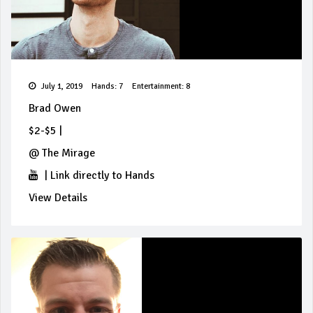
July 1, 2019
Hands: 7
Entertainment: 8
Brad Owen
$2-$5
|
@
The Mirage
|
Link directly to Hands
View Details