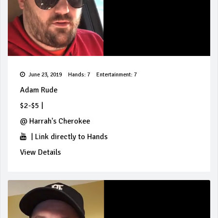
June 23, 2019
Hands: 7
Entertainment: 7
Adam Rude
$2-$5
|
@
Harrah's Cherokee
|
Link directly to Hands
View Details