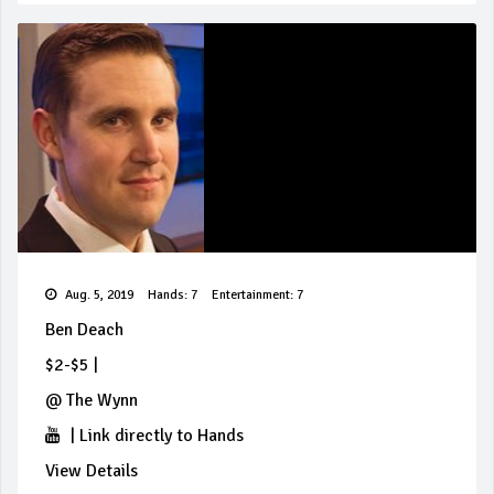
Aug. 5, 2019
Hands: 7
Entertainment: 7
Ben Deach
$2-$5
|
@
The Wynn
|
Link directly to Hands
View Details