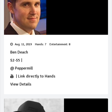
Aug. 11, 2019
Hands: 7
Entertainment: 8
Ben Deach
$2-$5
|
@
Peppermill
|
Link directly to Hands
View Details