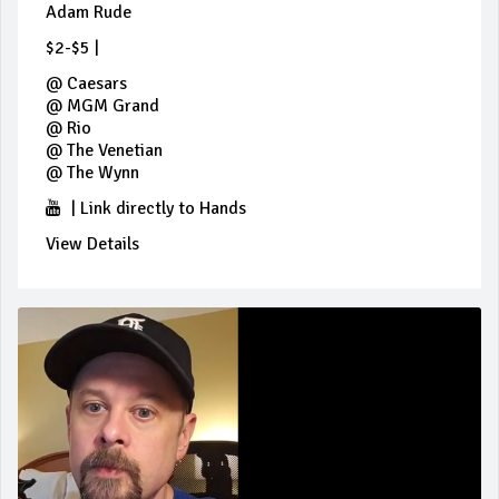
Adam Rude
$2-$5
|
@
Caesars
@
MGM Grand
@
Rio
@
The Venetian
@
The Wynn
|
Link directly to Hands
View Details