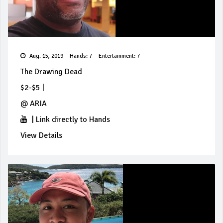
Aug. 15, 2019
Hands: 7
Entertainment: 7
The Drawing Dead
$2-$5
|
@
ARIA
|
Link directly to Hands
View Details