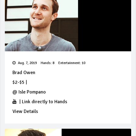
Aug. 7, 2019
Hands: 8
Entertainment: 10
Brad Owen
$2-$5
|
@
Isle Pompano
|
Link directly to Hands
View Details