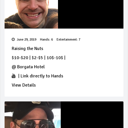
June 29, 2019
Hands: 6
Entertainment: 7
Raising the Nuts
$10-$20
|
$2-$5
|
10$-10$
|
@
Borgata Hotel
|
Link directly to Hands
View Details