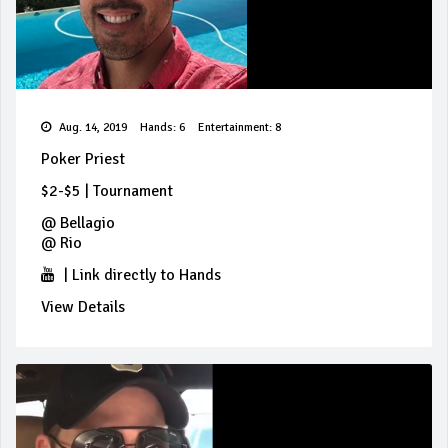
Aug. 14, 2019
Hands: 6
Entertainment: 8
Poker Priest
$2-$5
|
Tournament
@
Bellagio
@
Rio
|
Link directly to Hands
View Details