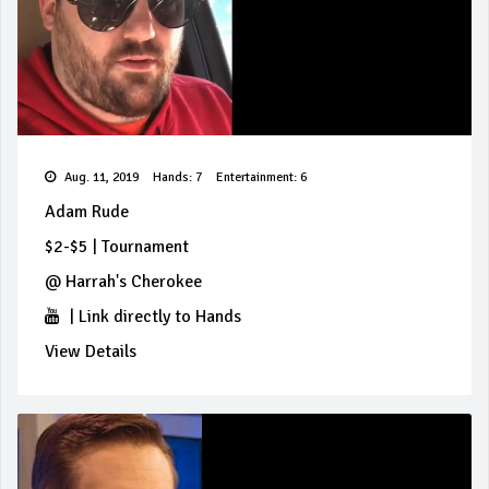
Aug. 11, 2019
Hands: 7
Entertainment: 6
Adam Rude
$2-$5
|
Tournament
@
Harrah's Cherokee
|
Link directly to Hands
View Details