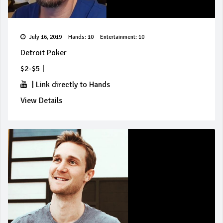
July 16, 2019
Hands: 10
Entertainment: 10
Detroit Poker
$2-$5
|
|
Link directly to Hands
View Details