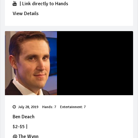
|
Link directly to Hands
View Details
July 28, 2019
Hands: 7
Entertainment: 7
Ben Deach
$2-$5
|
@
The Wynn