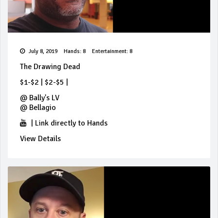
July 8, 2019
Hands: 8
Entertainment: 8
The Drawing Dead
$1-$2
|
$2-$5
|
@
Bally's LV
@
Bellagio
|
Link directly to Hands
View Details