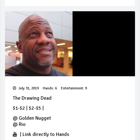
July 31, 2019
Hands: 6
Entertainment: 9
The Drawing Dead
$1-$2
|
$2-$5
|
@
Golden Nugget
@
Rio
|
Link directly to Hands