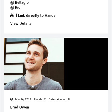
@
Bellagio
@
Rio
|
Link directly to Hands
View Details
July 24, 2019
Hands: 7
Entertainment: 8
Brad Owen