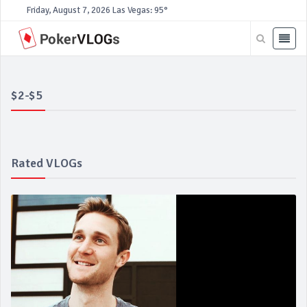
Friday, August 7, 2026
Las Vegas: 95°
$2-$5
Rated VLOGs