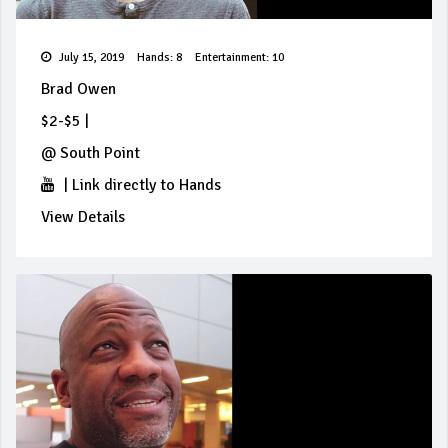
July 15, 2019
Hands: 8
Entertainment: 10
Brad Owen
$2-$5
|
@
South Point
|
Link directly to Hands
View Details