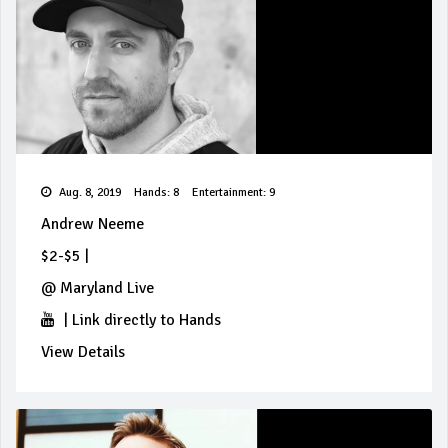
Aug. 8, 2019
Hands: 8
Entertainment: 9
Andrew Neeme
$2-$5
|
@
Maryland Live
|
Link directly to Hands
View Details