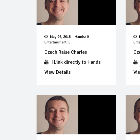
May 26, 2018
Hands: 0
M
Entertainment: 0
Ente
Czech Raise Charles
Cz
|
Link directly to Hands
View Details
Vie