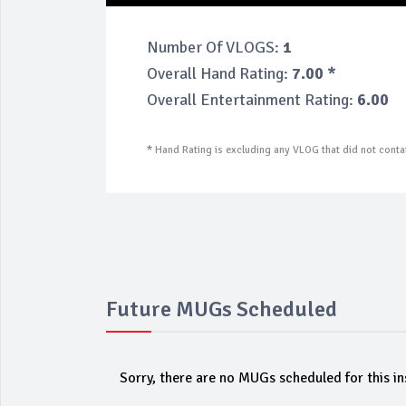
Number Of VLOGS:
1
Overall Hand Rating:
7.00 *
Overall Entertainment Rating:
6.00
*
Hand Rating is excluding any VLOG that did not contai
Future MUGs Scheduled
Sorry, there are no MUGs scheduled for this in