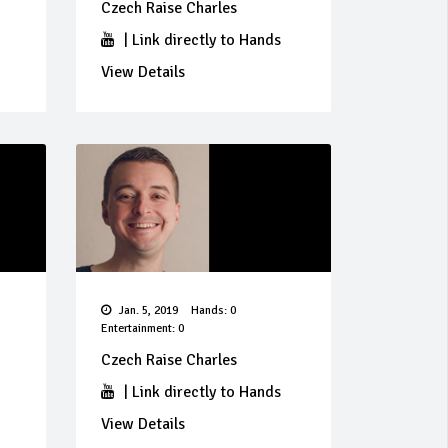
Czech Raise Charles
|
Link directly to Hands
View Details
Jan. 5, 2019
Hands: 0
Entertainment: 0
Czech Raise Charles
|
Link directly to Hands
View Details