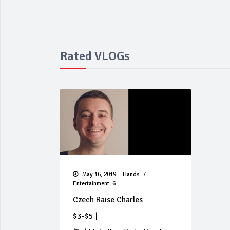
Rated VLOGs
May 16, 2019
Hands: 7
Entertainment: 6
Czech Raise Charles
$3-$5
|