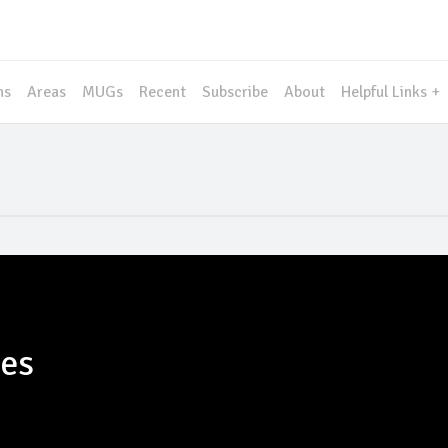
ms
Areas
MUGs
Recent
Subscribe
About
Helpful Links +
les