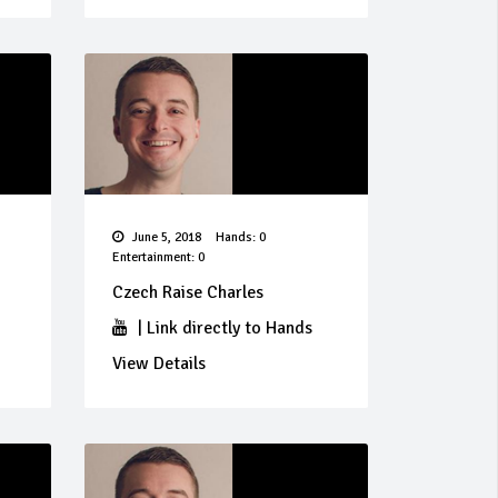
June 5, 2018
Hands: 0
Entertainment: 0
Czech Raise Charles
|
Link directly to Hands
View Details