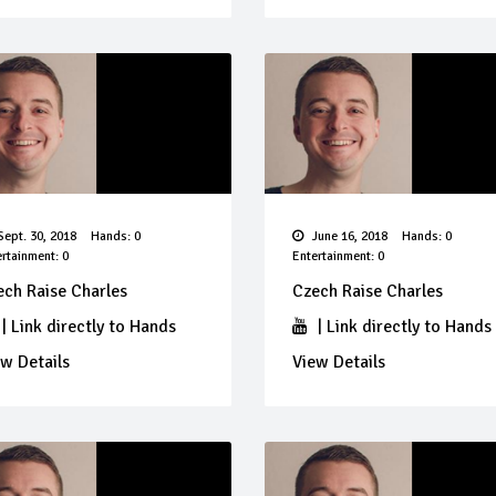
ept. 30, 2018
Hands: 0
June 16, 2018
Hands: 0
rtainment: 0
Entertainment: 0
ech Raise Charles
Czech Raise Charles
|
Link directly to Hands
|
Link directly to Hands
w Details
View Details