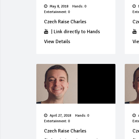
May 8, 2018
Hands: 0
M
Entertainment: 0
Ente
Czech Raise Charles
Cz
|
Link directly to Hands
View Details
Vie
April 27, 2018
Hands: 0
A
Entertainment: 0
Ente
Czech Raise Charles
Cz