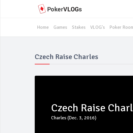
Home
Games
Stakes
VLOG's
Poker Roo
Czech Raise Charles
Czech Raise Char
Charles (Dec. 3, 2016)