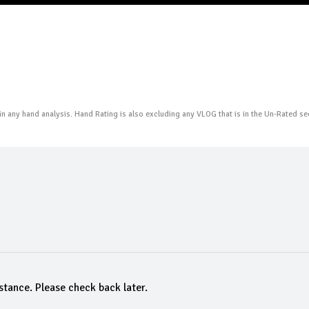
n any hand analysis. Hand Rating is also excluding any VLOG that is in the Un-Rated se
stance. Please check back later.