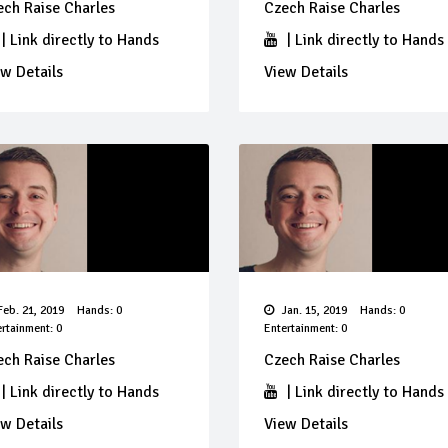
ech Raise Charles
Czech Raise Charles
|
Link directly to Hands
|
Link directly to Hands
w Details
View Details
eb. 21, 2019
Hands: 0
Jan. 15, 2019
Hands: 0
rtainment: 0
Entertainment: 0
ech Raise Charles
Czech Raise Charles
|
Link directly to Hands
|
Link directly to Hands
w Details
View Details