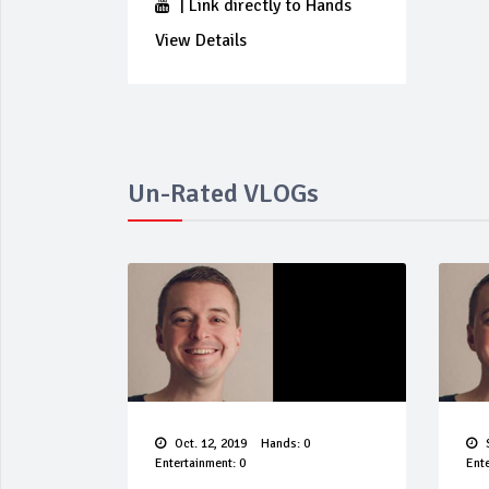
|
Link directly to Hands
View Details
Un-Rated VLOGs
Oct. 12, 2019
Hands: 0
S
Entertainment: 0
Ente