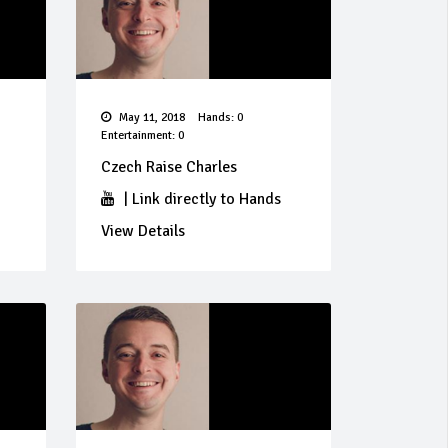
May 11, 2018
Hands: 0
Entertainment: 0
Czech Raise Charles
|
Link directly to Hands
View Details