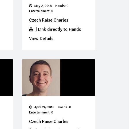
May 2, 2018
Hands: 0
Entertainment: 0
Czech Raise Charles
|
Link directly to Hands
View Details
April 24, 2018
Hands: 0
Entertainment: 0
Czech Raise Charles