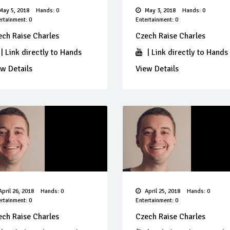
ay 5, 2018
Hands: 0
May 3, 2018
Hands: 0
rtainment: 0
Entertainment: 0
ech Raise Charles
Czech Raise Charles
|
Link directly to Hands
|
Link directly to Hands
w Details
View Details
pril 26, 2018
Hands: 0
April 25, 2018
Hands: 0
rtainment: 0
Entertainment: 0
ech Raise Charles
Czech Raise Charles