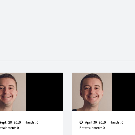
ept. 28, 2019
Hands: 0
April 30, 2019
Hands: 0
rtainment: 0
Entertainment: 0