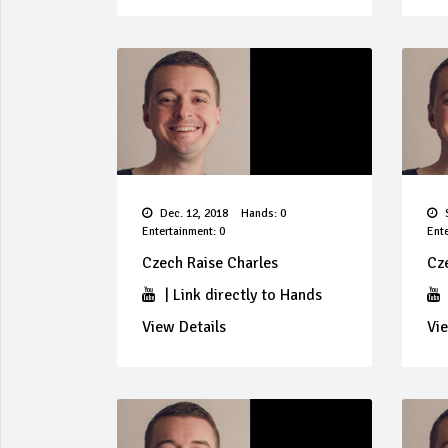
Dec. 12, 2018
Hands: 0
S
Entertainment: 0
Ente
Czech Raise Charles
Cz
|
Link directly to Hands
View Details
Vie