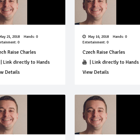
ay 21, 2018
Hands: 0
May 16, 2018
Hands: 0
rtainment: 0
Entertainment: 0
ech Raise Charles
Czech Raise Charles
|
Link directly to Hands
|
Link directly to Hands
w Details
View Details