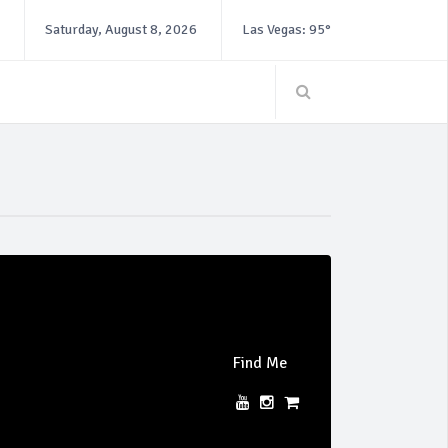
Saturday, August 8, 2026
Las Vegas: 95°
Find Me