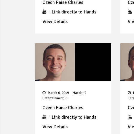
Czech Raise Charles
Cz
|
Link directly to Hands
View Details
Vie
March 6, 2019
Hands: 0
F
Entertainment: 0
Ente
Czech Raise Charles
Cz
|
Link directly to Hands
View Details
Vie