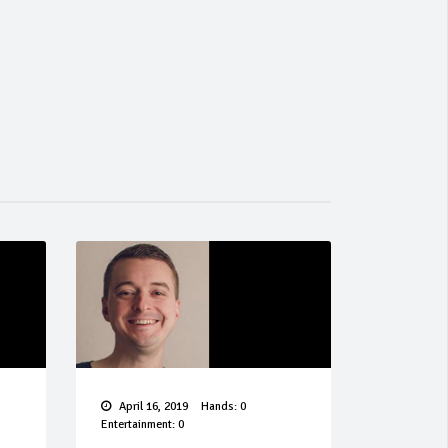
April 16, 2019
Hands: 0
Entertainment: 0